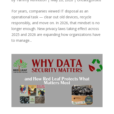
For years, companies viewed IT disposal as an
operational task — clear out old devices, recycle
responsibly, and move on. In 2026, that mindset is no
longer enough. New privacy laws taking effect across
2025 and 2026 are expanding how organizations have
to manage...