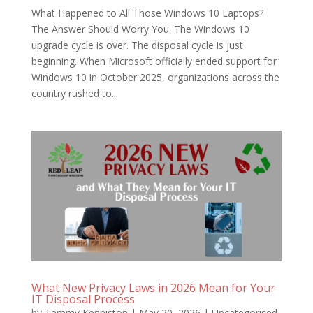
What Happened to All Those Windows 10 Laptops?
The Answer Should Worry You. The Windows 10
upgrade cycle is over. The disposal cycle is just
beginning. When Microsoft officially ended support for
Windows 10 in October 2025, organizations across the
country rushed to...
What New Privacy Laws in 2026 Mean for Your
IT Disposal Process
by
Tammy Kenniston
|
May 20, 2026
|
Uncategorised