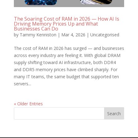
The Soaring Cost of RAM in 2026 — How AI Is
Driving Memory Prices Up and What
Businesses Can Do
by
Tammy Kenniston
|
Mar 4, 2026
|
Uncategorised
The cost of RAM in 2026 has surged — and businesses
across every industry are feeling it. With global DRAM
supply shifting toward AI infrastructure, both DDR4
and DDR5 memory prices have climbed sharply. For
many IT teams, the same budget that supported ten
servers...
« Older Entries