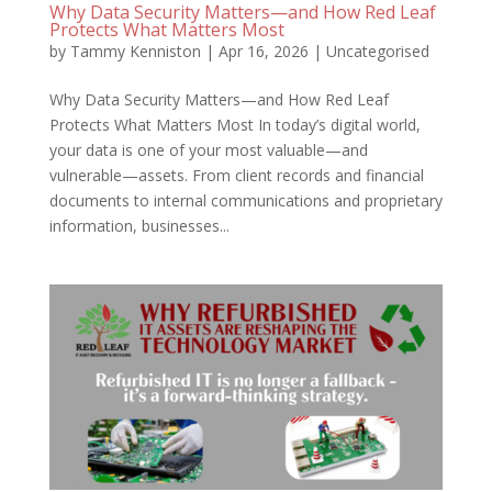
Why Data Security Matters—and How Red Leaf
Protects What Matters Most
by
Tammy Kenniston
|
Apr 16, 2026
|
Uncategorised
Why Data Security Matters—and How Red Leaf
Protects What Matters Most In today’s digital world,
your data is one of your most valuable—and
vulnerable—assets. From client records and financial
documents to internal communications and proprietary
information, businesses...