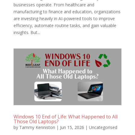
businesses operate. From healthcare and
manufacturing to finance and education, organizations
are investing heavily in AI-powered tools to improve
efficiency, automate routine tasks, and gain valuable
insights. But...
Windows 10 End of Life: What Happened to All
Those Old Laptops?
by
Tammy Kenniston
|
Jun 15, 2026
|
Uncategorised