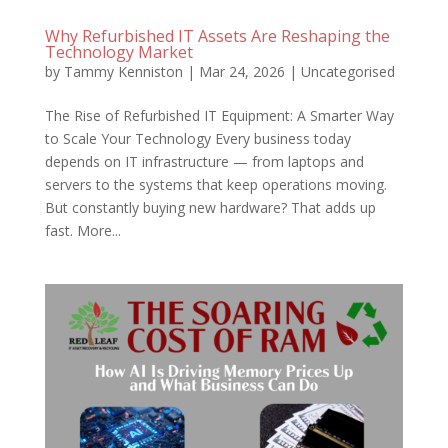
Why Refurbished IT Assets Are Reshaping the
Technology Market
by
Tammy Kenniston
|
Mar 24, 2026
|
Uncategorised
The Rise of Refurbished IT Equipment: A Smarter Way
to Scale Your Technology Every business today
depends on IT infrastructure — from laptops and
servers to the systems that keep operations moving.
But constantly buying new hardware? That adds up
fast. More...