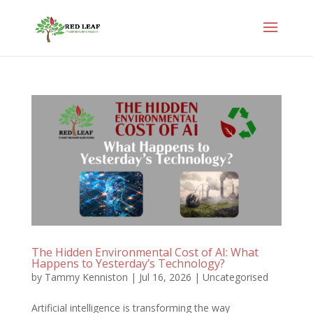
The Hidden Environmental Cost of AI: What
Happens to Yesterday’s Technology?
by
Tammy Kenniston
|
Jul 16, 2026
|
Uncategorised
Artificial intelligence is transforming the way