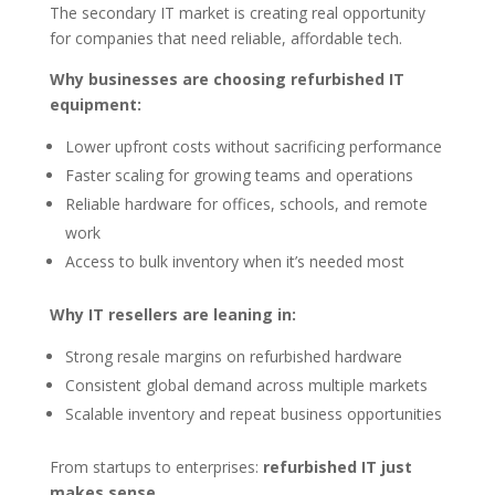
The secondary IT market is creating real opportunity
for companies that need reliable, affordable tech.
Why businesses are choosing refurbished IT
equipment:
Lower upfront costs without sacrificing performance
Faster scaling for growing teams and operations
Reliable hardware for offices, schools, and remote
work
Access to bulk inventory when it’s needed most
Why IT resellers are leaning in:
Strong resale margins on refurbished hardware
Consistent global demand across multiple markets
Scalable inventory and repeat business opportunities
From startups to enterprises:
refurbished IT just
makes sense.