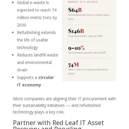
Global e-waste is
expected to reach 74
million metric tons by
2030
Refurbishing extends
the life of usable
technology
Reduces landfill waste
and environmental
strain
Supports a
circular
IT economy
More companies are aligning their IT procurement with
their sustainability initiatives — and refurbished
technology plays a key role.
Partner with Red Leaf IT Asset
Recovery and Recycling