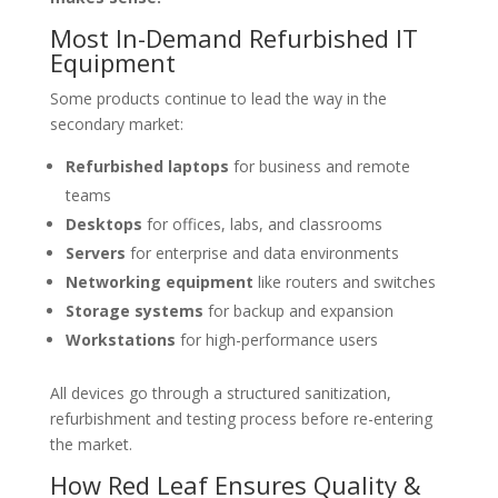
Most In-Demand Refurbished IT
Equipment
Some products continue to lead the way in the
secondary market:
Refurbished laptops
for business and remote
teams
Desktops
for offices, labs, and classrooms
Servers
for enterprise and data environments
Networking equipment
like routers and switches
Storage systems
for backup and expansion
Workstations
for high-performance users
All devices go through a structured sanitization,
refurbishment and testing process before re-entering
the market.
How Red Leaf Ensures Quality &