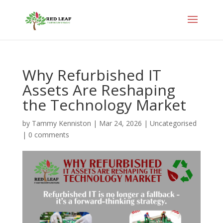
Why Refurbished IT
Assets Are Reshaping
the Technology Market
by
Tammy Kenniston
|
Mar 24, 2026
|
Uncategorised
|
0 comments