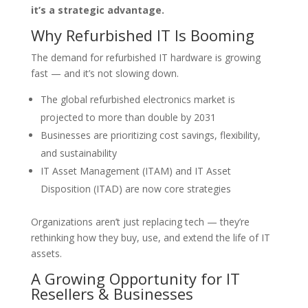
it’s a strategic advantage.
Why Refurbished IT Is Booming
The demand for refurbished IT hardware is growing
fast — and it’s not slowing down.
The global refurbished electronics market is
projected to more than double by 2031
Businesses are prioritizing cost savings, flexibility,
and sustainability
IT Asset Management (ITAM) and IT Asset
Disposition (ITAD) are now core strategies
Organizations aren’t just replacing tech — they’re
rethinking how they buy, use, and extend the life of IT
assets.
A Growing Opportunity for IT
Resellers & Businesses