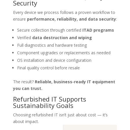
Security
Every device we process follows a proven workflow to
ensure
performance, reliability, and data security
:
Secure collection through certified
ITAD programs
Verified
data destruction and wiping
Full diagnostics and hardware testing
Component upgrades or replacements as needed
OS installation and device configuration
Final quality control before resale
The result?
Reliable, business-ready IT equipment
you can trust.
Refurbished IT Supports
Sustainability Goals
Choosing refurbished IT isn’t just about cost — it’s
about impact.