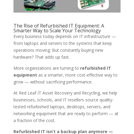
The Rise of Refurbished IT Equipment: A
Smarter Way to Scale Your Technology
Every business today depends on IT infrastructure —
from laptops and servers to the systems that keep
operations moving. But constantly buying new
hardware? That adds up fast.
More organizations are turning to
refurbished IT
equipment
as a smarter, more cost-effective way to
grow — without sacrificing performance.
At Red Leaf IT Asset Recovery and Recycling, we help
businesses, schools, and IT resellers source quality-
tested refurbished laptops, desktops, servers, and
networking equipment that are ready to perform — at
a fraction of the cost.
Refurbished IT isn’t a backup plan anymore —