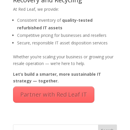
At Red Leaf, we provide:
Consistent inventory of
quality-tested
refurbished IT assets
Competitive pricing for businesses and resellers
Secure, responsible IT asset disposition services
Whether you’re scaling your business or growing your
resale operation — we’re here to help.
Let’s build a smarter, more sustainable IT
strategy — together.
Partner with Red Leaf IT