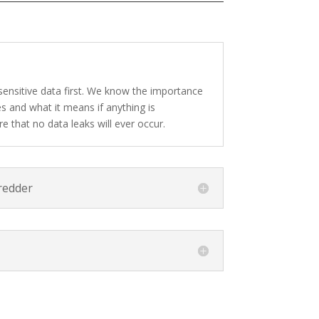
sensitive data first. We know the importance
s and what it means if anything is
e that no data leaks will ever occur.
redder