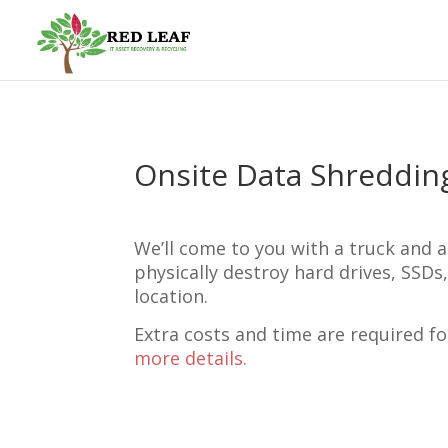
Onsite Data Shreddin
We’ll come to you with a truck and a
physically destroy hard drives, SSDs
location.
Extra costs and time are required fo
more details.