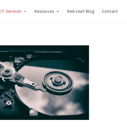
IT Services
Resources
Red Leaf Blog
Contact