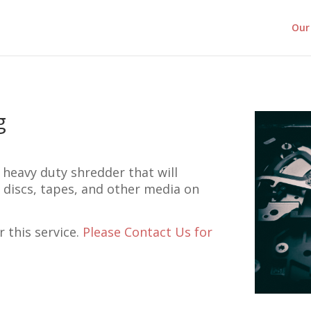
Our 
g
 heavy duty shredder that will
, discs, tapes, and other media on
r this service.
Please Contact Us for