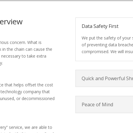
erview
Data Safety First
We put the safety of your 
rious concern. What is
of preventing data breache
k in the chain can cause the
compromised. We will insur
s necessary to take extra
y.
Quick and Powerful Sh
ce that helps offset the cost
a technology company that
s, unused, or decommissioned
Peace of Mind
ery” service, we are able to