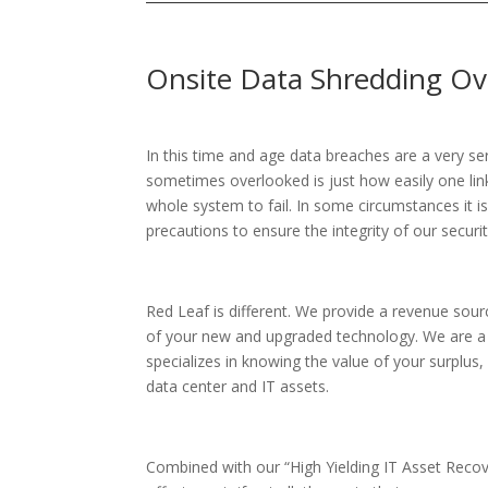
Onsite Data Shredding Ov
In this time and age data breaches are a very se
sometimes overlooked is just how easily one lin
whole system to fail. In some circumstances it i
precautions to ensure the integrity of our securit
Red Leaf is different. We provide a revenue sour
of your new and upgraded technology. We are 
specializes in knowing the value of your surplu
data center and IT assets.
Combined with our “High Yielding IT Asset Recov