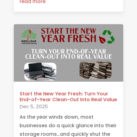
read more
Start the New Year Fresh: Turn Your
End-of-Year Clean-Out Into Real Value
Dec 5, 2025
As the year winds down, most
businesses do a quick glance into their
storage rooms…and quickly shut the