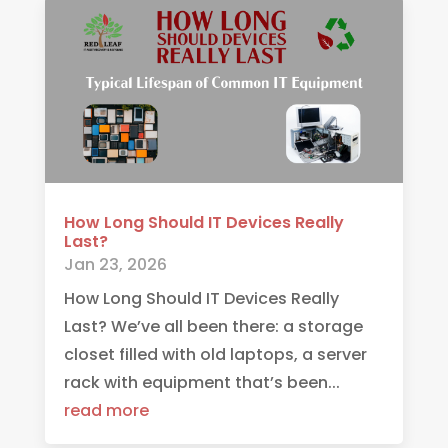
How Long Should IT Devices Really
Last?
Jan 23, 2026
How Long Should IT Devices Really
Last? We’ve all been there: a storage
closet filled with old laptops, a server
rack with equipment that’s been...
read more