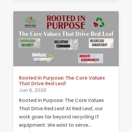
Rooted in Purpose: The Core Values
That Drive Red Leaf
Jan 6, 2026
Rooted in Purpose: The Core Values
That Drive Red Leaf At Red Leaf, our
work goes far beyond recycling IT
equipment. We exist to serve...