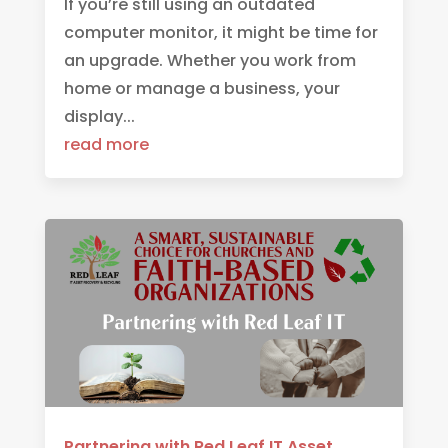
If you’re still using an outdated
computer monitor, it might be time for
an upgrade. Whether you work from
home or manage a business, your
display...
read more
Partnering with Red Leaf IT Asset