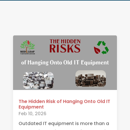
The Hidden Risk of Hanging Onto Old IT
Equipment
Feb 10, 2026
Outdated IT equipment is more than a