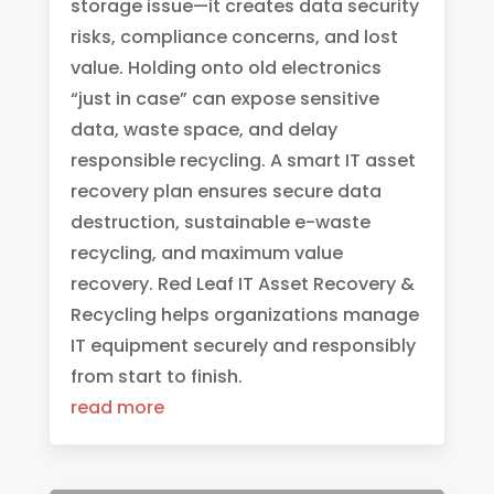
storage issue—it creates data security
risks, compliance concerns, and lost
value. Holding onto old electronics
“just in case” can expose sensitive
data, waste space, and delay
responsible recycling. A smart IT asset
recovery plan ensures secure data
destruction, sustainable e-waste
recycling, and maximum value
recovery. Red Leaf IT Asset Recovery &
Recycling helps organizations manage
IT equipment securely and responsibly
from start to finish.
read more