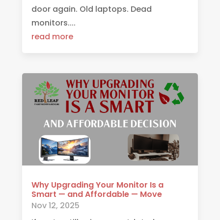
door again. Old laptops. Dead
monitors....
read more
Why Upgrading Your Monitor Is a
Smart — and Affordable — Move
Nov 12, 2025